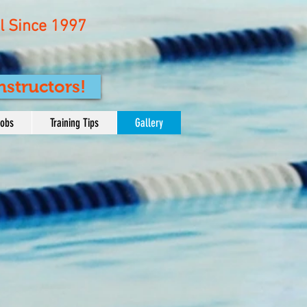
 Since 1997
nstructors!
Jobs
Training Tips
Gallery